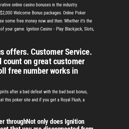
ative online casino bonuses in the industry.
te's $2,000 Welcome Bonus packages. Online Poker
use some free money now and then. Whether it’s the
f your game. Ignition Casino - Play Blackjack, Slots,
us offers. Customer Service.
ll count on great customer
oll free number works in
pirits after a bad defeat with the bad beat bonus,
t this poker site and if you get a Royal Flush, a
er throughNot only does Ignition