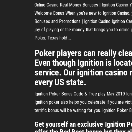
Online Casino Real Money Bonuses | Ignition Casino Yo
Welcome Bonus When you're new to Ignition Casino, yo
Bonuses and Promotions | Ignition Casino Ignition C
joy of playing or the money that brings you to online
Poker, Texas hold ...
Poker players can really cle
Even though Ignition is loca
service. Our ignition casino 
every US state.
Ignition Poker Bonus Code & Free play May 2019 Igniti
Ignition poker also helps you celebrate if you are vic
terrific bonus will be waiting for you. Ignition Po
Get yourself an exclusive Ignition P