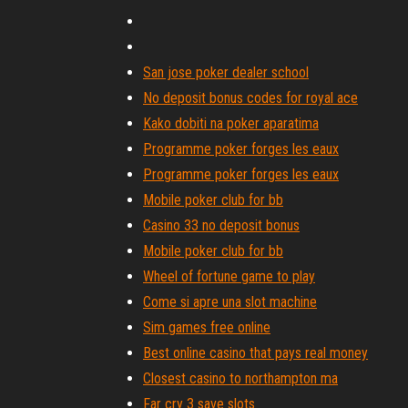
San jose poker dealer school
No deposit bonus codes for royal ace
Kako dobiti na poker aparatima
Programme poker forges les eaux
Programme poker forges les eaux
Mobile poker club for bb
Casino 33 no deposit bonus
Mobile poker club for bb
Wheel of fortune game to play
Come si apre una slot machine
Sim games free online
Best online casino that pays real money
Closest casino to northampton ma
Far cry 3 save slots