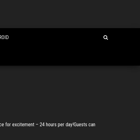
ROID
ace for excitement – 24 hours per day!Guests can