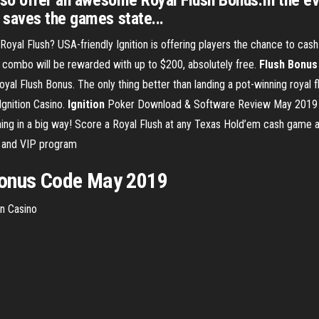
lso offer an awesome Royal Flush Bonus.In the e
 saves the games state...
oyal Flush? USA-friendly Ignition is offering players the chance to cash
e combo will be rewarded with up to $200, absolutely free.
Flush
Bonus
al Flush Bonus. The only thing better than landing a pot-winning royal f
gnition Casino.
Ignition
Poker Download & Software Review May 2019 Roy
inning in a big way! Score a Royal Flush at any Texas Hold’em cash game 
and VIP program
Bonus Code May 2019
on Casino