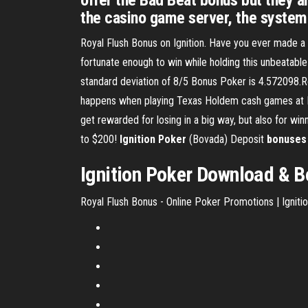
offer the Bad Beat bonus but they a
the casino game server, the system
Royal Flush Bonus on Ignition. Have you ever made a R
fortunate enough to win while holding this unbeatabl
standard deviation of 8/5 Bonus Poker is 4.572098.Roy
happens when playing Texas Holdem cash games at I
get rewarded for losing in a big way, but also for w
to $200!
Ignition Poker
(Bovada) Deposit
bonuses
Ignition Poker Download & 
Royal Flush Bonus - Online Poker Promotions | Igniti