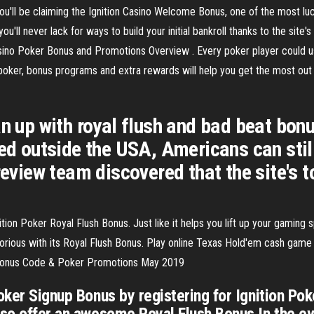
u'll be claiming the Ignition Casino Welcome Bonus, one of the most lucr
u'll never lack for ways to build your initial bankroll thanks to the si
asino Poker Bonus and Promotions Overview . Every poker player could 
 poker, bonus programs and extra rewards will help you get the most out o
an up with royal flush and bad beat bon
ted outside the USA, Americans can sti
review team discovered that the site's t
on Poker Royal Flush Bonus. Just like it helps you lift up your gaming s
torious with its Royal Flush Bonus. Play online Texas Hold'em cash game a
ker Bonus Code & Poker Promotions May 2019
oker Signup Bonus by registering for Ignition Pok