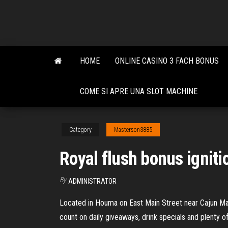
Skip
to
the
content
HOME
ONLINE CASINO 3 FACH BONUS
COME SI APRE UNA SLOT MACHINE
Category
Masterson3885
Royal flush bonus igniti
By
ADMINISTRATOR
Located in Houma on East Main Street near Cajun Mag
count on daily giveaways, drink specials and plenty of