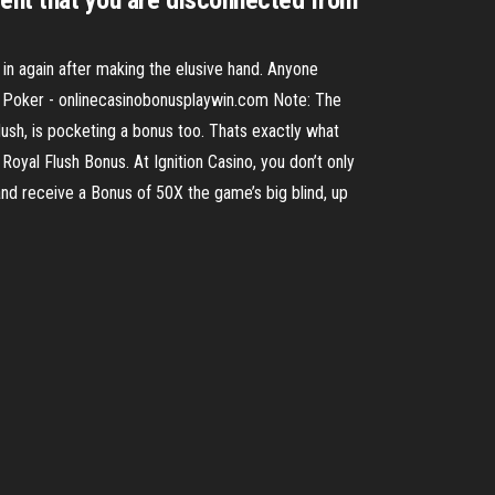
vent that you are disconnected from
 in again after making the elusive hand. Anyone
Poker - onlinecasinobonusplaywin.com Note: The
lush, is pocketing a bonus too. Thats exactly what
al Flush Bonus. At Ignition Casino, you don’t only
and receive a Bonus of 50X the game’s big blind, up