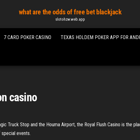
what are the odds of free bet blackjack
slotohzw.web.app
7 CARD POKER CASINO
TEXAS HOLDEM POKER APP FOR AND
on casino
ic Truck Stop and the Houma Airport, the Royal Flush Casino is the pl
 special events.