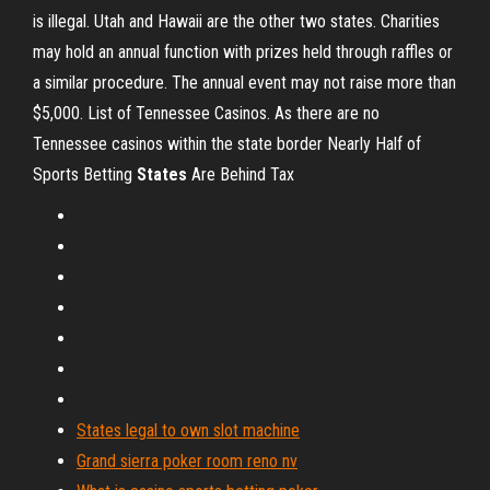
is illegal. Utah and Hawaii are the other two states. Charities
may hold an annual function with prizes held through raffles or
a similar procedure. The annual event may not raise more than
$5,000. List of Tennessee Casinos. As there are no
Tennessee casinos within the state border Nearly Half of
Sports Betting
States
Are Behind Tax
States legal to own slot machine
Grand sierra poker room reno nv