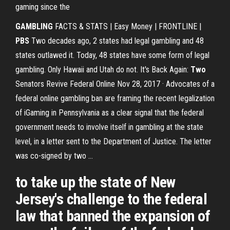
gaming since the
GAMBLING
FACTS & STATS | Easy Money | FRONTLINE |
PBS
Two decades ago, 2 states had legal gambling and 48
states outlawed it. Today, 48 states have some form of legal
gambling. Only Hawaii and Utah do not. It's Back Again:
Two
Senators Revive Federal Online Nov 28, 2017 · Advocates of a
federal online gambling ban are framing the recent legalization
of iGaming in Pennsylvania as a clear signal that the federal
government needs to involve itself in gambling at the state
level, in a letter sent to the Department of Justice. The letter
was co-signed by two …
to take up the state of New
Jersey's challenge to the federal
law that banned the expansion of