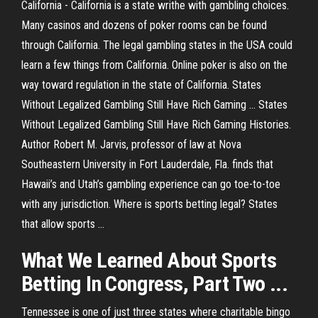
California - California is a state writhe with gambling choices.
Many casinos and dozens of poker rooms can be found
through California. The legal gambling states in the USA could
learn a few things from California. Online poker is also on the
way toward regulation in the state of California. States
Without Legalized Gambling Still Have Rich Gaming ... States
Without Legalized Gambling Still Have Rich Gaming Histories.
Author Robert M. Jarvis, professor of law at Nova
Southeastern University in Fort Lauderdale, Fla. finds that
Hawaii’s and Utah’s gambling experience can go toe-to-toe
with any jurisdiction. Where is sports betting legal? States
that allow sports ...
What We Learned About Sports
Betting In Congress, Part Two ...
Tennessee is one of just three states where charitable bingo