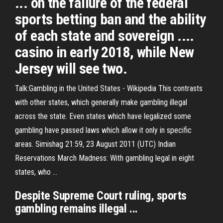
... on the failure of the federal
sports betting ban and the ability
of each state and sovereign ....
casino in early 2018, while New
Jersey will see two.
Talk:Gambling in the United States - Wikipedia This contrasts
with other states, which generally make gambling illegal
across the state. Even states which have legalized some
gambling have passed laws which allow it only in specific
areas. Simishag 21:59, 23 August 2011 (UTC) Indian
Reservations March Madness: With gambling legal in eight
states, who ...
Despite Supreme Court ruling, sports
gambling remains illegal ...