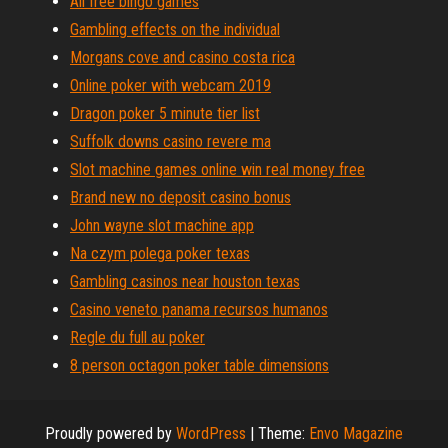
All free bingo games
Gambling effects on the individual
Morgans cove and casino costa rica
Online poker with webcam 2019
Dragon poker 5 minute tier list
Suffolk downs casino revere ma
Slot machine games online win real money free
Brand new no deposit casino bonus
John wayne slot machine app
Na czym polega poker texas
Gambling casinos near houston texas
Casino veneto panama recursos humanos
Regle du full au poker
8 person octagon poker table dimensions
Proudly powered by
WordPress
|
Theme:
Envo Magazine