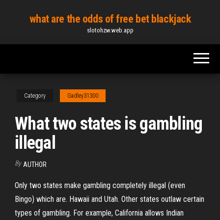
Skip
what are the odds of free bet blackjack
to
slotohzw.web.app
the
content
Category
Gadley31300
What two states is gambling
illegal
By
AUTHOR
Only two states make gambling completely illegal (even
Bingo) which are. Hawaii and Utah. Other states outlaw certain
types of gambling. For example, California allows Indian