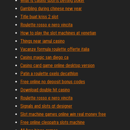
What is casino sports betting poker
Gambling during chinese new year
Title buat kriss 2 slot
Roulette rosso e nero vincita
How to play the slot machines at venetian
Things near jamul casino
Vacanze formula roulette offerte italia
Casino magic san diego ca
Casino card game online desktop version
Patin a roulette oxelo decathlon
Free online no deposit bonus codes
Download double hit casino
Roulette rosso e nero vincita
Signals and slots qt designer
Slot machine games online win real money free
Free online cleopatra slots machine