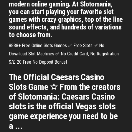
modern online gaming. At Slotomania,
you can start playing your favorite slot
games with crazy graphics, top of the line
sound effects, and hundreds of variations
to choose from.
8888+ Free Online Slots Games ✅ Free Slots ✅ No
Download Slot Machines ✅ No Credit Card, No Registration.
$/£ 20 Free No Deposit Bonus!
The Official Caesars Casino
Slots Game ☆ From the creators
of Slotomania: Caesars Casino
slots is the official Vegas slots
game experience you need to be
a ...