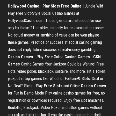
Hollywood Casino | Play Slots Free Online
| Jungle Wild
Play Free Slot-Style Social Casino Games at
HollywoodCasino.com. These games are intended for use
only by those 21 or older, and only for amusement purposes.
No actual money or anything of value can be won playing
these games. Practice or success at social casino gaming
does not imply future success at real-money gambling.
Casino Games
- Play
Free
Online
Casino Games
-
GSN
Games
Casino Games Your Jackpot Could be Waiting! Free
slots, video poker, blackjack, solitaire, and more. Hit a Token
jackpot in top games like Wheel of Fortune® Slots, Deal or
No Deal™ Slots… Play
Free Slots
and Online
Casino Games
for Fun in Demo Mode Play online casino games for free, no
registration or download required. Enjoy free slot machines,
Roulette, Blackjack, Video Poker and other games without
any risk and play for fun. If you like casino games but don’t