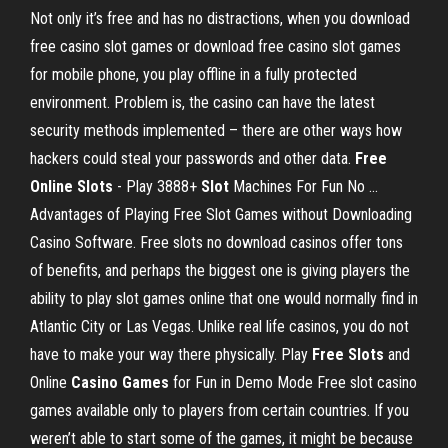
Not only it’s free and has no distractions, when you download
free casino slot games or download free casino slot games
for mobile phone, you play offline in a fully protected
environment. Problem is, the casino can have the latest
security methods implemented – there are other ways how
hackers could steal your passwords and other data.
Free
Online Slots
- Play 3888+
Slot
Machines For Fun No ...
Advantages of Playing Free Slot Games without Downloading
Casino Software. Free slots no download casinos offer tons
of benefits, and perhaps the biggest one is giving players the
ability to play slot games online that one would normally find in
Atlantic City or Las Vegas. Unlike real life casinos, you do not
have to make your way there physically. Play
Free
Slots
and
Online
Casino
Games
for Fun in Demo Mode Free slot casino
games available only to players from certain countries. If you
weren’t able to start some of the games, it might be because