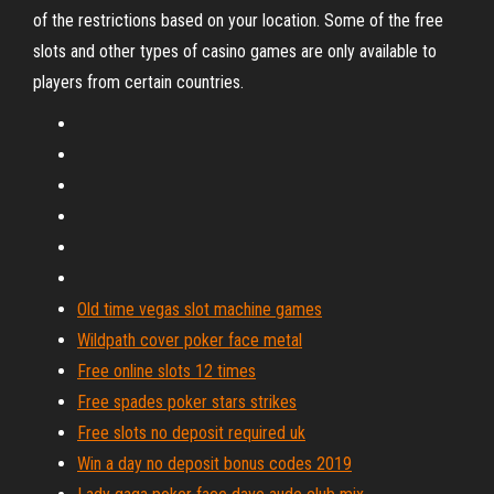
of the restrictions based on your location. Some of the free
slots and other types of casino games are only available to
players from certain countries.
Old time vegas slot machine games
Wildpath cover poker face metal
Free online slots 12 times
Free spades poker stars strikes
Free slots no deposit required uk
Win a day no deposit bonus codes 2019