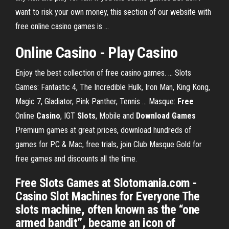
want to risk your own money, this section of our website with
free online casino games is …
Online
Casino
- Play Casino
Enjoy the best collection of free casino games. ... Slots
Games: Fantastic 4, The Incredible Hulk, Iron Man, King Kong,
Magic 7, Gladiator, Pink Panther, Tennis ... Masque:
Free
Online
Casino
, IGT
Slots
, Mobile and
Download Games
Premium games at great prices, download hundreds of
games for PC & Mac, free trials, join Club Masque Gold for
free games and discounts all the time.
Free Slots Games at Slotomania.com -
Casino Slot Machines for Everyone The
slots machine, often known as the “one
armed bandit”, became an icon of