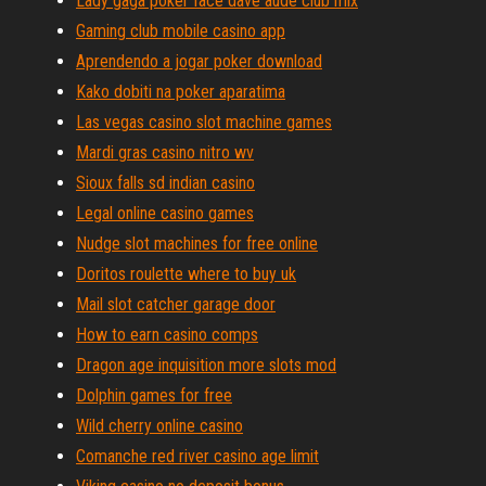
Lady gaga poker face dave aude club mix
Gaming club mobile casino app
Aprendendo a jogar poker download
Kako dobiti na poker aparatima
Las vegas casino slot machine games
Mardi gras casino nitro wv
Sioux falls sd indian casino
Legal online casino games
Nudge slot machines for free online
Doritos roulette where to buy uk
Mail slot catcher garage door
How to earn casino comps
Dragon age inquisition more slots mod
Dolphin games for free
Wild cherry online casino
Comanche red river casino age limit