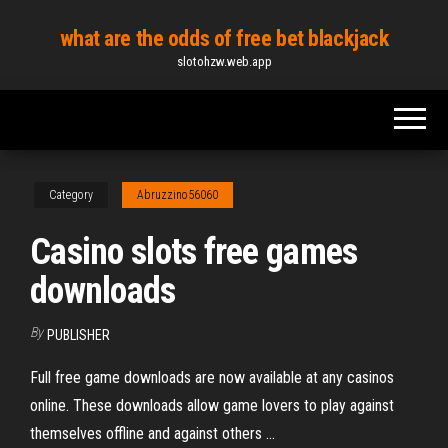
Skip
what are the odds of free bet blackjack
to
slotohzw.web.app
the
content
Category
Abruzzino56060
Casino slots free games
downloads
By
PUBLISHER
Full free game downloads are now available at any casinos
online. These downloads allow game lovers to play against
themselves offline and against others ...